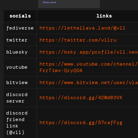
socials
links
fediverse
https://lethallava.land/@vl1
twitter
https://twitter.com/vl1ru
bluesky
https://bsky.app/profile/vl1.neo
https://www.youtube.com/channel/
youtube
FrrTimx-QryQOA
bitview
https://www.bitview.net/user/vla
discord
https://discord.gg/42Wd83VK
server
discord
friend
https://discord.gg/57cafFyg
link
(@vl1)