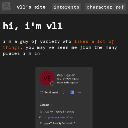
vl1's site
interests
character ref
hi, i'm vl1
i'm a guy of variety who
likes a lot of
things
, you may've seen me from the many
places i'm in