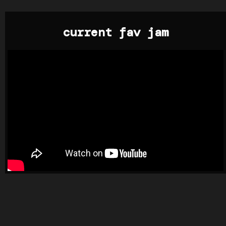
current fav jam